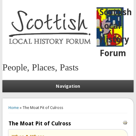
Scottish
Local
History
Forum
People, Places, Pasts
Navigation
You are here
Home
» The Moat Pit of Culross
The Moat Pit of Culross