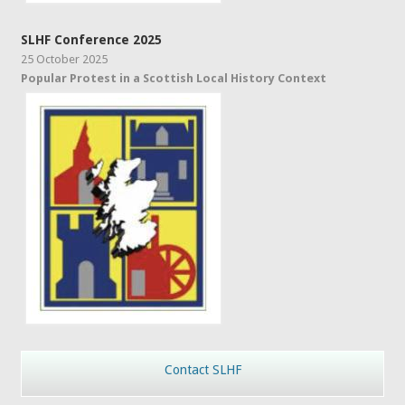
SLHF Conference 2025
25 October 2025
Popular Protest in a Scottish Local History Context
Contact SLHF