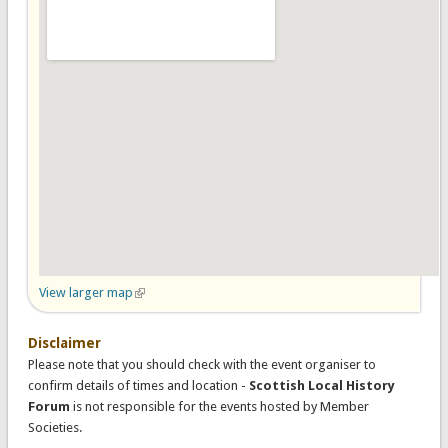
View larger map
(link is external)
Disclaimer
Please note that you should check with the event organiser to
confirm details of times and location -
Scottish Local History
Forum
is not responsible for the events hosted by Member
Societies.