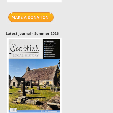
Latest Journal - Summer 2026