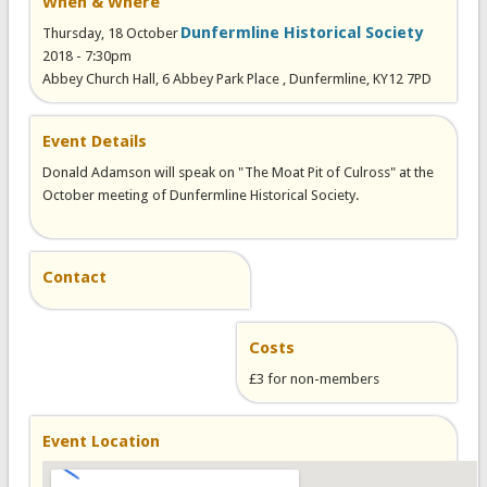
When & Where
Dunfermline Historical Society
Thursday, 18 October
2018 - 7:30pm
Abbey Church Hall, 6 Abbey Park Place , Dunfermline, KY12 7PD
Event Details
Donald Adamson will speak on "The Moat Pit of Culross" at the
October meeting of Dunfermline Historical Society.
Contact
Costs
£3 for non-members
Event Location