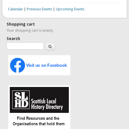
Calendar
|
Previous Events
|
Upcoming Events
Shopping cart
Your shopping cart is empty.
Search
Search