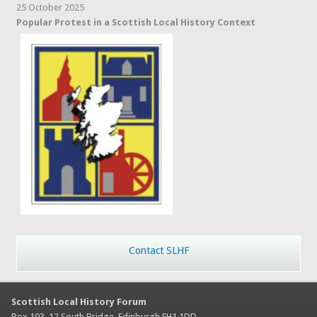
25 October 2025
Popular Protest in a Scottish Local History Context
Contact SLHF
Scottish Local History Forum
Box 103, 12 South Bridge, Edinburgh EH1 1DD