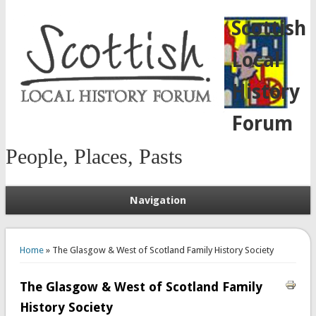
Scottish
Local
History
Forum
People, Places, Pasts
Navigation
You are here
Home
» The Glasgow & West of Scotland Family History Society
The Glasgow & West of Scotland Family
History Society