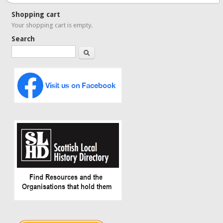
Shopping cart
Your shopping cart is empty.
Search
Search