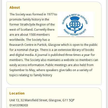
About
The Society was formed in 1977 to
promote family history in the
former Strathclyde Region of the
west of Scotland. Currently there
are are about 1500 members
worldwide. The Society has a
Reasearch Centre in Partick, Glasgow which is open to the public
for a nominal charge. There is a an extensive library of books
and digital media. A journal is published three times a year for
members. The Society also maintains a website so members can
easily access information. Public meetings are also held from
September to May, where speakers give talks on a variety of
topics relating to family history
Location
Unit 13, 32 Mansfield Street, Glasgow, G11 5QP
01413398303