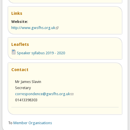
Links
Website:
http://www.gwsfhs.org.uk
(link is external)
Leaflets
Speaker syllabus 2019 - 2020
Contact
Mr James Slavin
Secretary
correspondence@gwsfhs.org.uk
(link sends e-mail)
01413398303
To
Member Organisations