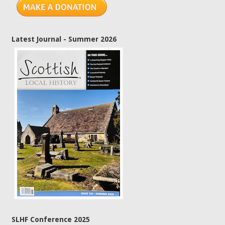
Latest Journal - Summer 2026
SLHF Conference 2025