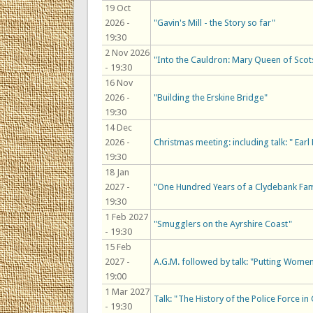
19 Oct
2026 -
"Gavin's Mill - the Story so far"
19:30
2 Nov 2026
"Into the Cauldron: Mary Queen of Scot
- 19:30
16 Nov
2026 -
"Building the Erskine Bridge"
19:30
14 Dec
2026 -
Christmas meeting: including talk: " Ea
19:30
18 Jan
2027 -
"One Hundred Years of a Clydebank Fam
19:30
1 Feb 2027
"Smugglers on the Ayrshire Coast"
- 19:30
15 Feb
2027 -
A.G.M. followed by talk: "Putting Women
19:00
1 Mar 2027
Talk: "The History of the Police Force i
- 19:30