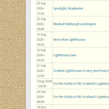
30 Sep
2026 -
Spotlight: Straitjacket
12:30
23 Sep
2026 -
Medical Edinburgh and Empire
18:00
13 Aug
2026 -
More than Lighthouses
16:30
10 Sep
2026 -
Lighthouse Lives
16:30
21 Sep
2026 -
Scottish Lighthouses: A very short histor
12:00
7 Aug 2026
For the Safety of All: Scotland's Lightho
- 09:00
26 Sep
2026 -
For the Safety of All: Scotland's Lightho
09:00
18 Nov