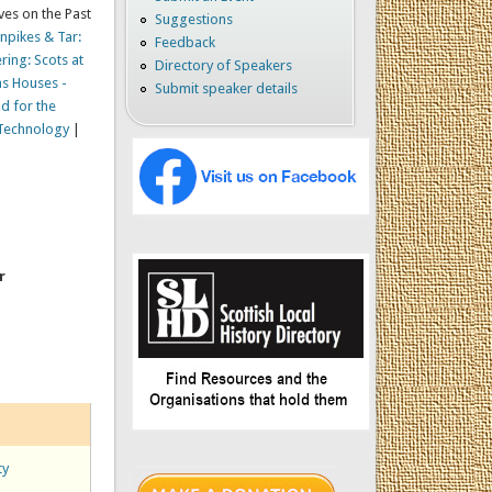
ves on the Past
Suggestions
rnpikes & Tar:
Feedback
ring: Scots at
Directory of Speakers
as Houses -
Submit speaker details
d for the
 Technology
|
r
ty