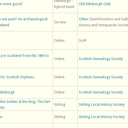
Edinburgh -
en some good'
Old Edinburgh Club
Hybrid Event
 our past? An archaeological
Other
: Dumfriesshire and Gal
On-line
otland
History and Antiquarian Socie
Online
SLHF
acy in Scotland from the 18th to
Online
Scottish Genealogy Society
for Scottish Orphans
Online
Scottish Genealogy Society
Edinburgh
Online
Scottish Genealogy Society
he Soldier & the King: The Earl
Stirling
Stirling Local History Society
20s
ur
Stirling
Stirling Local History Society