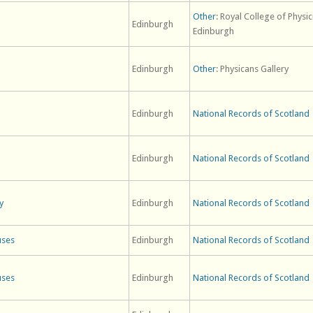
Other
: Royal College of Physic
Edinburgh
Edinburgh
Edinburgh
Other
: Physicans Gallery
Edinburgh
National Records of Scotland
Edinburgh
National Records of Scotland
y
Edinburgh
National Records of Scotland
uses
Edinburgh
National Records of Scotland
uses
Edinburgh
National Records of Scotland