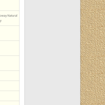
loway Natural
ty