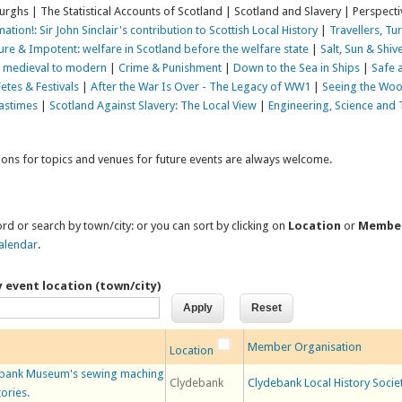
Burghs | The Statistical Accounts of Scotland | Scotland and Slavery | Perspecti
ation!: Sir John Sinclair's contribution to Scottish Local History
|
Travellers, Tu
Pure & Impotent: welfare in Scotland before the welfare state
|
Salt, Sun & Shive
d, medieval to modern
|
Crime & Punishment
|
Down to the Sea in Ships
|
Safe 
Fetes & Festivals
|
After the War Is Over - The Legacy of WW1
|
Seeing the Woo
Pastimes
|
Scotland Against Slavery: The Local View
|
Engineering, Science and
tions for topics and venues for future events are always welcome.
rd or search by town/city: or you can sort by clicking on
Location
or
Membe
alendar
.
y event location (town/city)
Member Organisation
Location
lydebank Museum's sewing maching
Clydebank
Clydebank Local History Socie
tories.