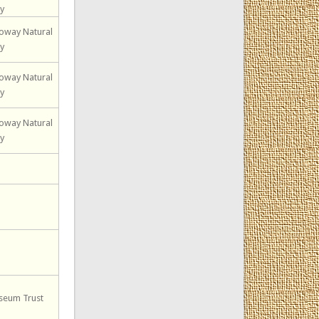
ty
loway Natural
ty
loway Natural
ty
loway Natural
ty
seum Trust