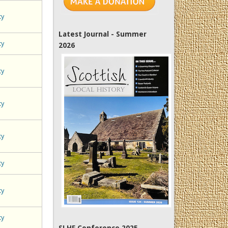
ty
Latest Journal - Summer
ty
2026
ty
ty
ty
ty
ty
ty