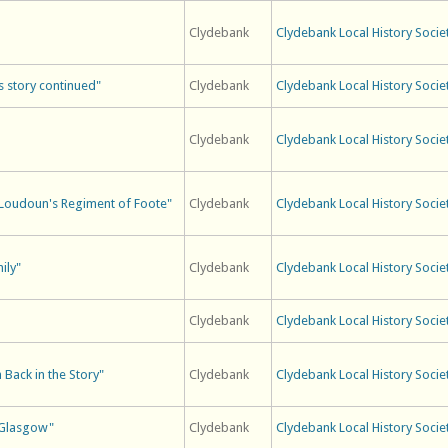
Clydebank
Clydebank Local History Socie
s story continued"
Clydebank
Clydebank Local History Socie
Clydebank
Clydebank Local History Socie
rl Loudoun's Regiment of Foote"
Clydebank
Clydebank Local History Socie
ily"
Clydebank
Clydebank Local History Socie
Clydebank
Clydebank Local History Socie
 Back in the Story"
Clydebank
Clydebank Local History Socie
n Glasgow"
Clydebank
Clydebank Local History Socie