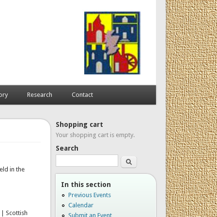
ory
Research
Contact
Shopping cart
Your shopping cart is empty.
Search
Search
ld in the
In this section
Previous Events
Calendar
 | Scottish
Submit an Event