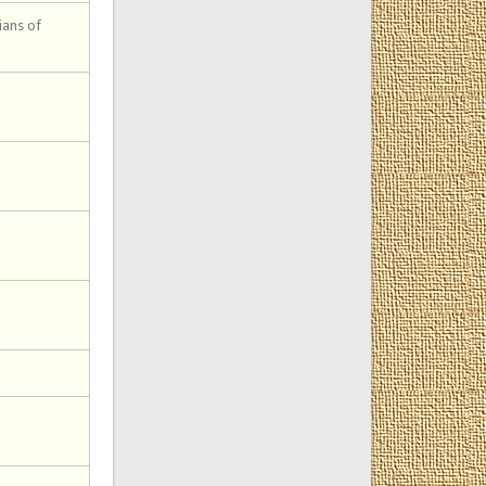
ians of