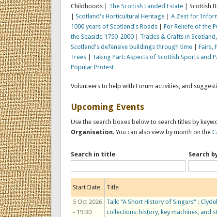
Childhoods |
The Scottish Landed Estate
| Scottish 
|
Scotland's Horticultural Heritage
|
A Zest for Inform
1000 years of Scotland's Roads
|
For Reliefe of the 
the Seaside 1750-2000
|
Trades & Crafts in Scotlan
Scotland's defensive buildings through time
|
Fairs, 
Trees
|
Taking Part: Aspects of Scottish Sports and 
Popular Protest
Volunteers to help with Forum activities, and sugges
Upcoming Events
Use the search boxes below to search titles by keywo
Organisation
. You can also view by month on the
C
Search in title
Search b
Start Date
Title
5 Oct 2026
Talk: "A Short History of Singers" : C
- 19:30
collections: history, key machines, and s