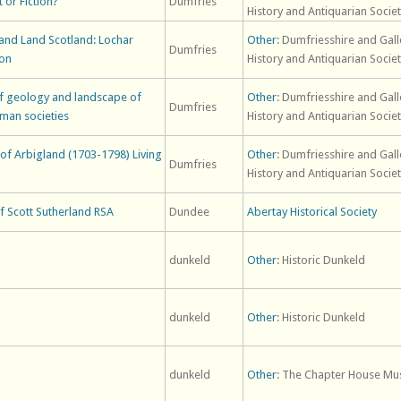
 or Fiction?
Dumfries
History and Antiquarian Socie
and Land Scotland: Lochar
Other
: Dumfriesshire and Gal
Dumfries
ion
History and Antiquarian Socie
 of geology and landscape of
Other
: Dumfriesshire and Gal
Dumfries
man societies
History and Antiquarian Socie
k of Arbigland (1703-1798) Living
Other
: Dumfriesshire and Gal
Dumfries
History and Antiquarian Socie
f Scott Sutherland RSA
Dundee
Abertay Historical Society
dunkeld
Other
: Historic Dunkeld
dunkeld
Other
: Historic Dunkeld
dunkeld
Other
: The Chapter House Mu