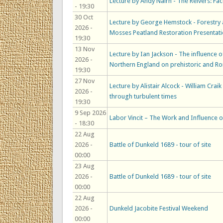
Lecture by Andy Nairn - The Reivers: Fact
- 19:30
30 Oct
Lecture by George Hemstock - Forestry 
2026 -
Mosses Peatland Restoration Presentat
19:30
13 Nov
Lecture by Ian Jackson - The influence
2026 -
Northern England on prehistoric and Ro
19:30
27 Nov
Lecture by Alistair Alcock - William Crai
2026 -
through turbulent times
19:30
9 Sep 2026
Labor Vincit – The Work and Influence o
- 18:30
22 Aug
2026 -
Battle of Dunkeld 1689 - tour of site
00:00
23 Aug
2026 -
Battle of Dunkeld 1689 - tour of site
00:00
22 Aug
2026 -
Dunkeld Jacobite Festival Weekend
00:00