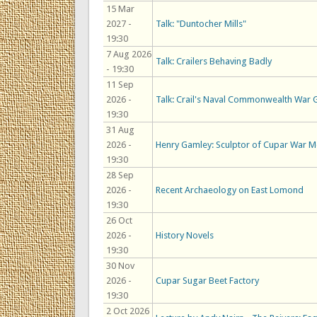
15 Mar
2027 -
Talk: "Duntocher Mills"
19:30
7 Aug 2026
Talk: Crailers Behaving Badly
- 19:30
11 Sep
2026 -
Talk: Crail's Naval Commonwealth War 
19:30
31 Aug
2026 -
Henry Gamley: Sculptor of Cupar War M
19:30
28 Sep
2026 -
Recent Archaeology on East Lomond
19:30
26 Oct
2026 -
History Novels
19:30
30 Nov
2026 -
Cupar Sugar Beet Factory
19:30
2 Oct 2026