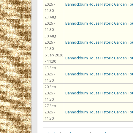
2026 -
Bannockburn House Historic Garden To
11:30
23 Aug
2026 -
Bannockburn House Historic Garden To
11:30
30 Aug
2026 -
Bannockburn House Historic Garden To
11:30
6 Sep 2026
Bannockburn House Historic Garden To
- 11:30
13 Sep
2026 -
Bannockburn House Historic Garden To
11:30
20 Sep
2026 -
Bannockburn House Historic Garden To
11:30
27 Sep
2026 -
Bannockburn House Historic Garden To
11:30