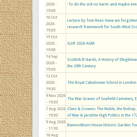
2026 -
'To do the sick no harm: and maybe ev
19:00
16 Oct
Lecture by Tom Rees: Have we forgotten
2026 -
research framework for South-West Sc
19:30
19 Oct
2026 -
SLHF 2026 AGM
19:00
14 Sep
Scottish B'stards, A History of Illegitim
2026 -
the 20th Century
19:30
12 Oct
2026 -
The Royal Caledonian School in London 
19:30
9 Nov 2026
The War Graves of Seafield Cemetery, 
- 19:30
7 Aug 2026
Clans & Crowns: The Noble, the Bishop, t
- 19:30
of Mar & Jacobite High Politics in the 17
9 Aug 2026
Bannockburn House Historic Garden To
- 11:30
16 Aug