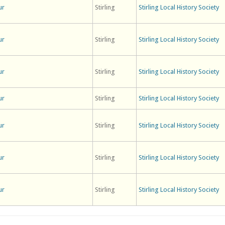
ur
Stirling
Stirling Local History Society
ur
Stirling
Stirling Local History Society
ur
Stirling
Stirling Local History Society
ur
Stirling
Stirling Local History Society
ur
Stirling
Stirling Local History Society
ur
Stirling
Stirling Local History Society
ur
Stirling
Stirling Local History Society