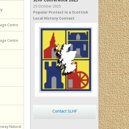
SLHF Conference 2025
25 October 2025
ty
Popular Protest in a Scottish
Local History Context
tage Centre
tage Centre
Contact SLHF
loway Natural