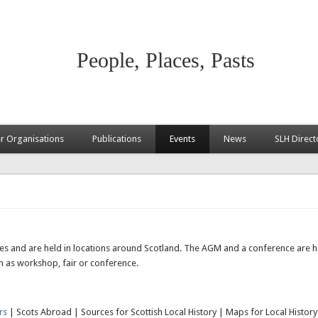
People, Places, Pasts
 Organisations
Publications
Events
News
SLH Direct
ties and are held in locations around Scotland. The AGM and a conference are he
ch as workshop, fair or conference.
rs
| Scots Abroad | Sources for Scottish Local History | Maps for Local History