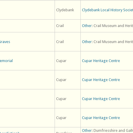
Clydebank
Clydebank Local History Socie
Crail
Other
: Crail Museum and Heri
Graves
Crail
Other
: Crail Museum and Heri
emorial
Cupar
Cupar Heritage Centre
Cupar
Cupar Heritage Centre
Cupar
Cupar Heritage Centre
Cupar
Cupar Heritage Centre
Other
: Dumfriesshire and Gal