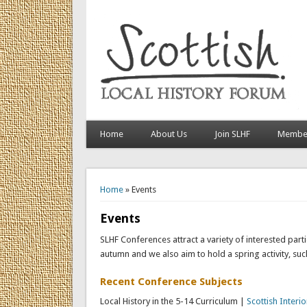
Home
About Us
Join SLHF
Member
You are here
Home
» Events
Events
SLHF Conferences attract a variety of interested par
autumn and we also aim to hold a spring activity, su
Recent Conference Subjects
Local History in the 5-14 Curriculum |
Scottish Interio