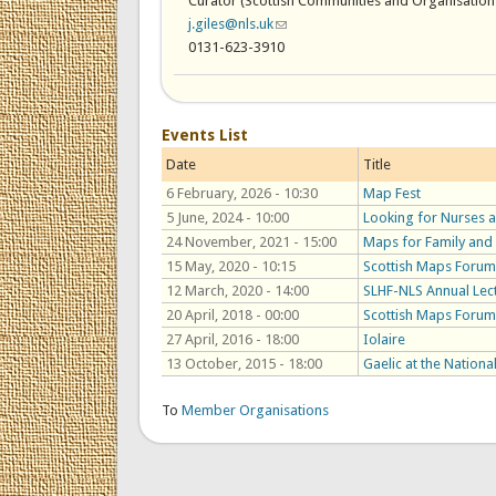
Curator (Scottish Communities and Organisation
j.giles@nls.uk
(link sends e-mail)
0131-623-3910
Events List
Date
Title
6 February, 2026 - 10:30
Map Fest
5 June, 2024 - 10:00
Looking for Nurses a
24 November, 2021 - 15:00
Maps for Family and 
15 May, 2020 - 10:15
Scottish Maps Forum
12 March, 2020 - 14:00
SLHF-NLS Annual Lect
20 April, 2018 - 00:00
Scottish Maps Forum
27 April, 2016 - 18:00
Iolaire
13 October, 2015 - 18:00
Gaelic at the National
To
Member Organisations