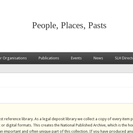
People, Places, Pasts
 Organisations
Publications
Events
News
SLH Direct
st reference library. As a legal deposit library we collect a copy of every item 
 or digital formats. This creates the National Published Archive, which is the h
 an important and often unique part of this collection. If you have produced any