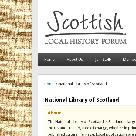
Home
About Us
Join SLHF
Member
You are here
Home
» National Library of Scotland
National Library of Scotland
About
The National Library of Scotland is Scotland's large
the UK and Ireland, free of charge, whether in print
published cultural heritage. Local publications are