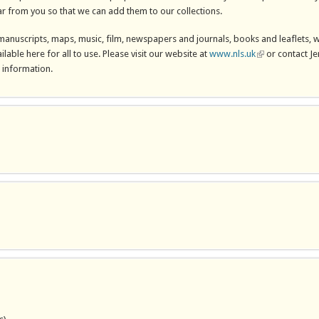
r from you so that we can add them to our collections.
 manuscripts, maps, music, film, newspapers and journals, books and leaflets, 
ilable here for all to use. Please visit our website at
www.nls.uk
(link is external)
or contact Je
information.