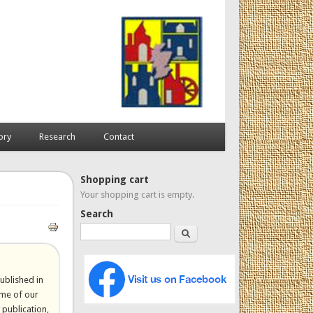
ory
Research
Contact
Shopping cart
Your shopping cart is empty.
Search
Search
published in
ome of our
 publication,