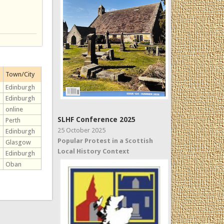
Town/City
Edinburgh
Edinburgh
online
SLHF Conference 2025
Perth
25 October 2025
Edinburgh
Popular Protest in a Scottish
Glasgow
Local History Context
Edinburgh
Oban