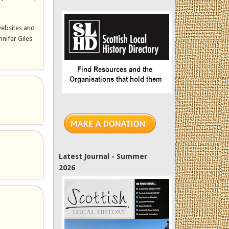
websites and
nnifer Giles
Latest Journal - Summer
2026