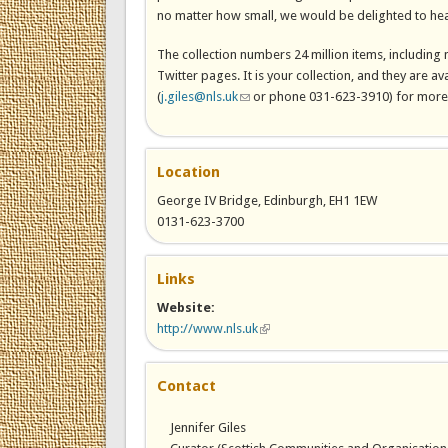
no matter how small, we would be delighted to hea
The collection numbers 24 million items, including
Twitter pages. It is your collection, and they are ava
(
j.giles@nls.uk
(link sends e-mail)
or phone 031-623-3910) for more 
Location
George IV Bridge, Edinburgh, EH1 1EW
0131-623-3700
Links
Website:
http://www.nls.uk
(link is external)
Contact
Jennifer Giles