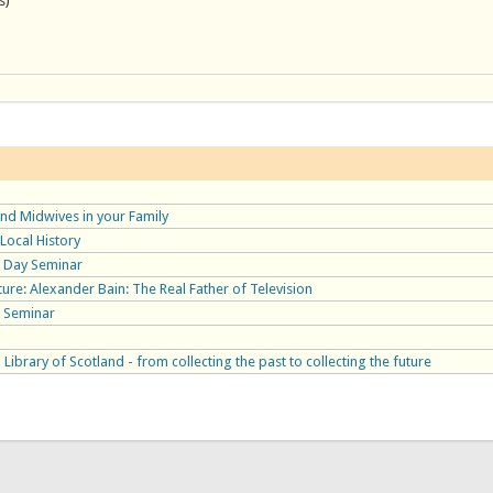
s)
nd Midwives in your Family
Local History
 Day Seminar
ure: Alexander Bain: The Real Father of Television
 Seminar
 Library of Scotland - from collecting the past to collecting the future